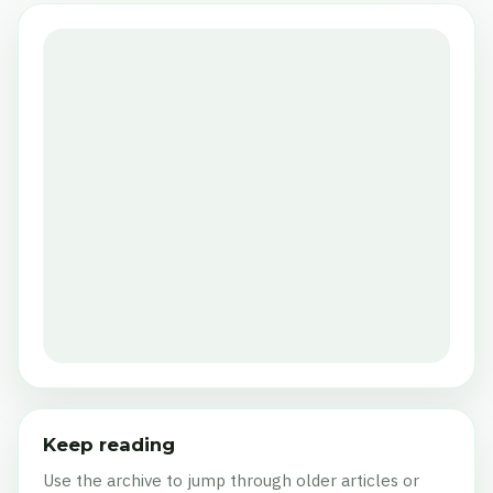
Keep reading
Use the archive to jump through older articles or