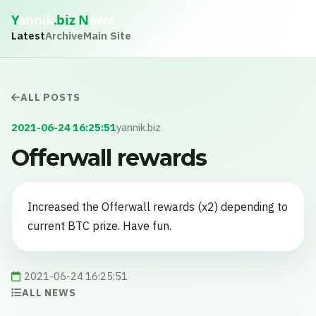
Y
annik
.biz
N
ews
Latest
Archive
Main Site
ALL POSTS
2021-06-24 16:25:51
yannik.biz
Offerwall rewards
Increased the Offerwall rewards (x2) depending to
current BTC prize. Have fun.
2021-06-24 16:25:51
ALL NEWS