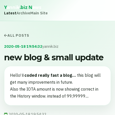
Y
annik
.biz
N
ews
Latest
Archive
Main Site
ALL POSTS
2020-05-18 19:54:32
yannik.biz
new blog & small update
Hello!
i coded really fast a blog...
this blog will
get many improvements in future.
Also the IOTA amount is now showing correct in
the History window. instead of 99,99999....
2020-05-18 19:54:32