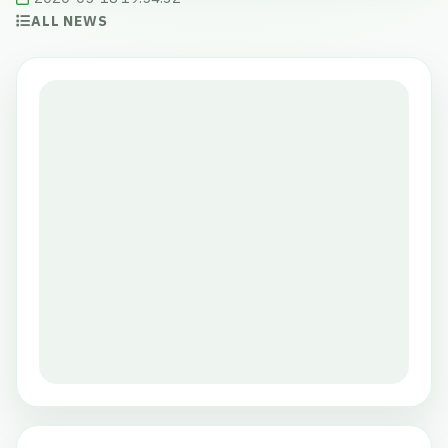
ALL NEWS